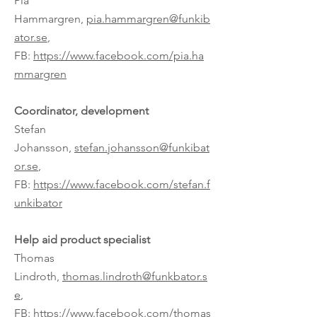
Pia
Hammargren,
pia.hammargren@funkib
ator.se
,
FB:
https://www.facebook.com/pia.ha
mmargren
Coordinator, development
Stefan
Johansson,
stefan.johansson@funkibat
or.se
,
FB:
https://www.facebook.com/stefan.f
unkibator
Help aid product specialist
Thomas
Lindroth,
thomas.lindroth@funkbator.s
e
,
FB:
https://www.facebook.com/thomas