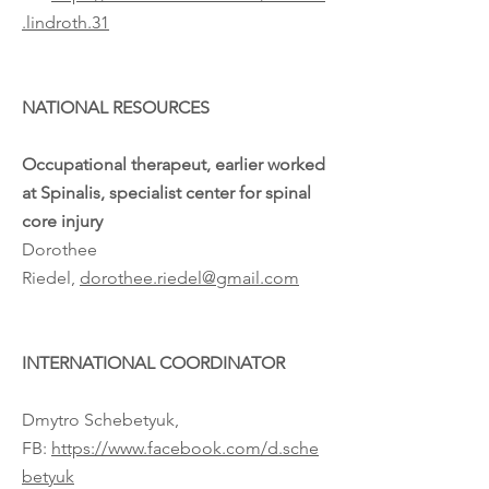
.lindroth.31
NATIONAL RESOURCES
Occupational therapeut, earlier worked
at Spinalis, specialist center for spinal
core injury
Dorothee
Riedel,
dorothee.riedel@gmail.com
INTERNATIONAL COORDINATOR
Dmytro Schebetyuk,
FB:
https://www.facebook.com/d.sche
betyuk