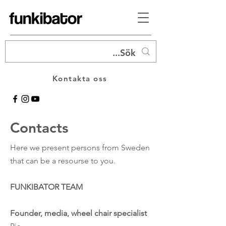
Kontakta oss
Contacts
Here we present persons from Sweden
that can be a resourse to you.
FUNKIBATOR TEAM
Founder, media, wheel chair specialist