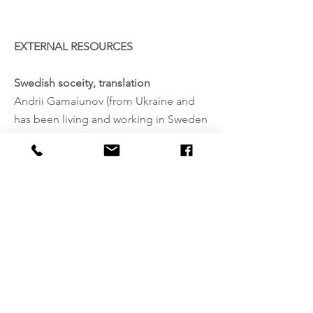
EXTERNAL RESOURCES
Swedish soceity, translation
Andrii Gamaiunov (from Ukraine and
has been living and working in Sweden
soon 10 years)
Anlita oss! Pengarna
stannar kvar i
föreningslivet.
Adress