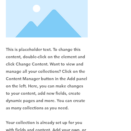
This is placeholder text. To change this
content, double-click on the element and
click Change Content. Want to view and
manage all your collections? Click on the
Content Manager button in the Add panel
on the left. Here, you can make changes
to your content, add new fields, create
dynamic pages and more. You can create
as many collections as you need.
Your collection is already set up for you
with fields and content. Add your own, or