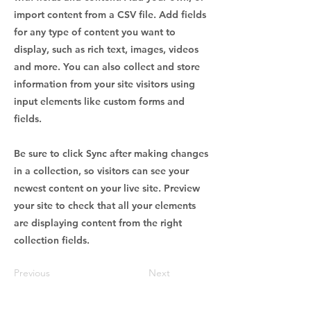
import content from a CSV file. Add fields
for any type of content you want to
display, such as rich text, images, videos
and more. You can also collect and store
information from your site visitors using
input elements like custom forms and
fields.
Be sure to click Sync after making changes
in a collection, so visitors can see your
newest content on your live site. Preview
your site to check that all your elements
are displaying content from the right
collection fields.
Previous
Next