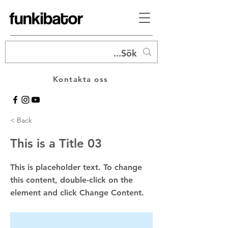
Kontakta oss
< Back
This is a Title 03
This is placeholder text. To change
this content, double-click on the
element and click Change Content.