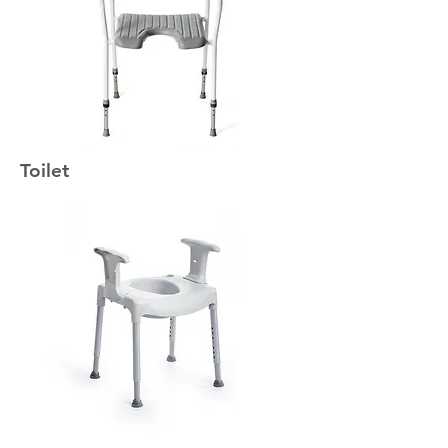
Toilet