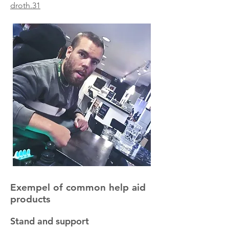
droth.31
Exempel of common help aid
products
Stand and support