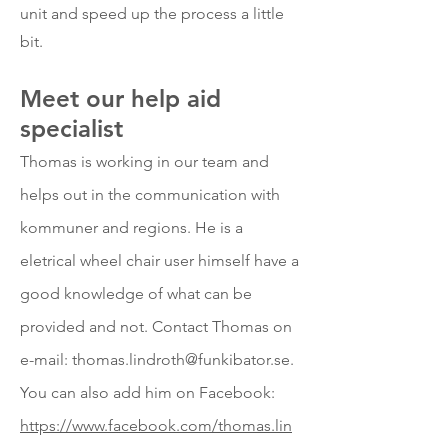
unit and speed up the process a little
bit.
Meet our he
lp aid
specialist
Thomas is working in our team and
helps out in the communication with
kommuner and regions. He is a
eletrical wheel chair user himself have a
good knowledge of what can be
provided and not. Contact Thomas on
e-mail:
thomas.lindroth@funkibator.se
.
You can also add him on Facebook:
https://www.facebook.com/thomas.lin