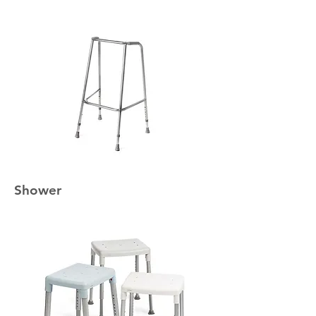
Shower