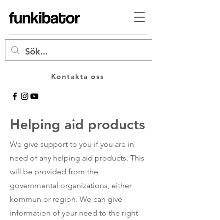
Kontakta oss
Helping aid products
We give support to you if you are in
need of any helping aid products. This
will be provided from the
governmental organizations, either
kommun or region. We can give
information of your need to the right